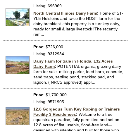
Listing: 696969
North Central Illinois Dairy Farm
:
Home of ST-
YLE Holsteins and twice the HOST farm for the
dairy breakfast -this property is a turnkey dairy,
ready for small & large livestock !The recently
rem...
Price
: $726,000
Listing: 9312934
Dairy Farm for Sale in Florida. 132 Acres
Dairy Farm
:
POTENTIAL organic, grazing dairy
farm for sale. milking parlor, feed barn, concrete,
sand traps, settling pond, stacking pad, and
lagoon. ( NRCS approved),appr...
Price
: $1,700,000
Listing: 9571905
12.8 Gorgeous Turn Key Roping or Trainers
Facility 3 Residences
:
Welcome to a true
equestrian paradise, fully permitted and set on
12.8 acres of flat, usable, flood-free land—
designed with intention and built for those who