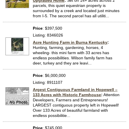
Upgraded Home
:
Set on 14+ acres across 2
parcels, this quiet equestrian property is
surrounded by a creek and located just minutes
from I-5. The second parcel has all utiliti...
Price
: $397,500
Listing: 8346026
Acre Hunting Farm in Burna Kentucky
:
Hunting, farming, gardening, horses, 4
wheeling- this mini farm with 33 acres has
endless possibilities. Wilson family farm has
deer, turkey and they are leavi...
Price
: $6,000,000
Listing: 8911107
Argest Contiguous Farmland in Hopewell –
133 Acres with Historic Farmhouse
:
Attention
Developers, Farmers and Entrepreneurs!
LARGEST contiguous property left in Hopewell!
Over 133 Acres of beautiful farmland with
endless possibilitie...
Price
: $745,000