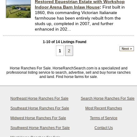
Restored Equestrian Estate with Workshop
Indoor Arena Barn Inlaw House
:
First built in
1860, this commanding Victorian Italianate
farmhouse has been entirely rebuilt from the
studs up, completed in 2007, and further
enhanced in 202...
1-10 of 14 Listings Found
Next >
1
2
Horse Ranches For Sale. HorseRanchSearch.com is a specialized and
professional listing service to search, advertise, sell and buy horse ranches
and land. Find horse farms for sale.
Northeast Horse Ranches For Sale
Search Horse Ranches For Sale
Southeast Horse Ranches For Sale
Most Recent Ranches
Midwest Horse Ranches For Sale
Terms of Service
Southwest Horse Ranches For Sale
Contact Us