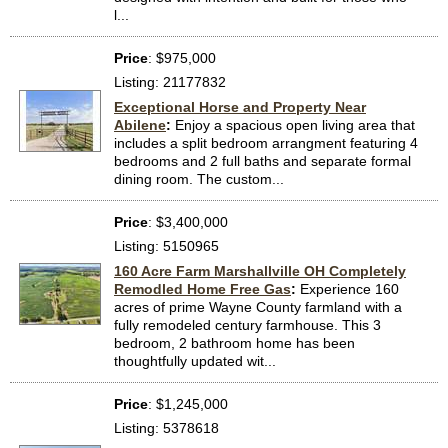
l...
Price
: $975,000
Listing: 21177832
Exceptional Horse and Property Near
Abilene
:
Enjoy a spacious open living area that
includes a split bedroom arrangment featuring 4
bedrooms and 2 full baths and separate formal
dining room. The custom...
Price
: $3,400,000
Listing: 5150965
160 Acre Farm Marshallville OH Completely
Remodled Home Free Gas
:
Experience 160
acres of prime Wayne County farmland with a
fully remodeled century farmhouse. This 3
bedroom, 2 bathroom home has been
thoughtfully updated wit...
Price
: $1,245,000
Listing: 5378618