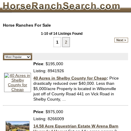
Horse Ranches For Sale
1-10 of 14 Listings Found
Next >
1
2
Price
: $195,000
Listing: 8941926
40 Acres in Shelby County for Cheap
:
Price
drastically reduced over $40,000. Less than
$5,000/acre Property is located in Wilsonville
just off of County Road 441 on Vick Road in
Shelby County, ...
Price
: $975,000
Listing: 8266009
14.58 Acre Equestrian Estate W Arena Barn