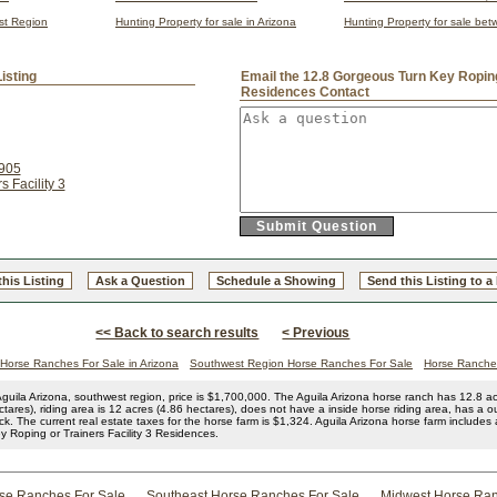
est Region
Hunting Property for sale in Arizona
Hunting Property for sale be
isting
Email the 12.8 Gorgeous Turn Key Roping 
Residences Contact
1905
 Facility 3
this Listing
Ask a Question
Schedule a Showing
Send this Listing to a
<< Back to search results
< Previous
Horse Ranches For Sale in Arizona
Southwest Region Horse Ranches For Sale
Horse Ranches
guila Arizona, southwest region, price is $1,700,000. The Aguila Arizona horse ranch has 12.8 acr
tares), riding area is 12 acres (4.86 hectares), does not have a inside horse riding area, has a o
ack. The current real estate taxes for the horse farm is $1,324. Aguila Arizona horse farm includes
 Roping or Trainers Facility 3 Residences.
rse Ranches For Sale
Southeast Horse Ranches For Sale
Midwest Horse Ran