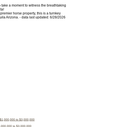
to take a moment to witness the breathtaking
ta!
premier horse property, this is a turnkey
ila Arizona. - data last updated: 6/28/2026
 $1,000,000 to $3,000,000
1,000,000 to $3,000,000