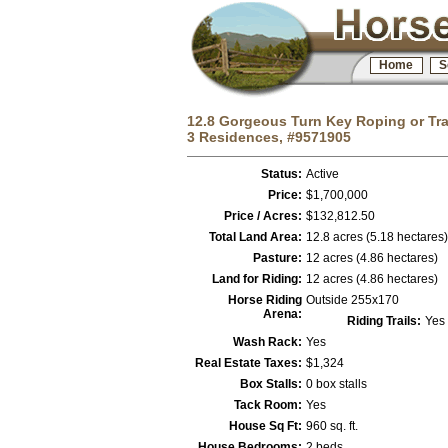
Home
S
12.8 Gorgeous Turn Key Roping or Trai
3 Residences, #9571905
Status:
Active
Price:
$1,700,000
Price / Acres:
$132,812.50
Total Land Area:
12.8 acres (5.18 hectares)
Pasture:
12 acres (4.86 hectares)
Land for Riding:
12 acres (4.86 hectares)
Horse Riding
Outside 255x170
Arena:
Riding Trails:
Yes
Wash Rack:
Yes
Real Estate Taxes:
$1,324
Box Stalls:
0 box stalls
Tack Room:
Yes
House Sq Ft:
960 sq. ft.
House Bedrooms:
2 beds