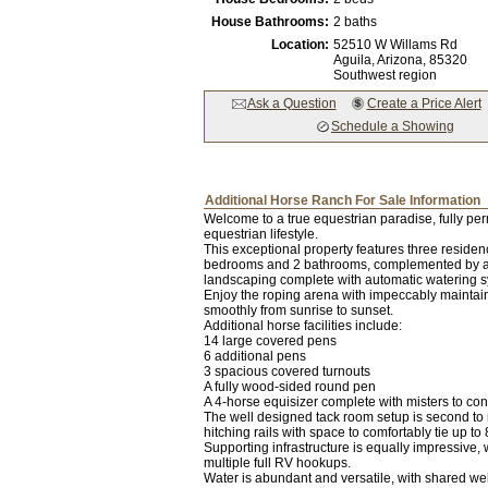
House Bathrooms:
2 baths
Location:
52510 W Willams Rd
Aguila,
Arizona
, 85320
Southwest region
Ask a Question
Create a Price Alert
Schedule a Showing
Additional Horse Ranch For Sale Information
Welcome to a true equestrian paradise, fully perm
equestrian lifestyle.
This exceptional property features three residenc
bedrooms and 2 bathrooms, complemented by a s
landscaping complete with automatic watering 
Enjoy the roping arena with impeccably maintaine
smoothly from sunrise to sunset.
Additional horse facilities include:
14 large covered pens
6 additional pens
3 spacious covered turnouts
A fully wood-sided round pen
A 4-horse equisizer complete with misters to con
The well designed tack room setup is second to n
hitching rails with space to comfortably tie up 
Supporting infrastructure is equally impressive
multiple full RV hookups.
Water is abundant and versatile, with shared well