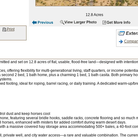
12.8 Acres
Print
Company
itted and set on 12.8 acres of flat, usable, flood-free land—designed with intention
es, offering flexibility for multi-generational living, staff quarters, or income pot
econd 2 bed, 1 bath home, plus a charming 1 bed, 1 bath casita. Both primary ho
systems.
d footing, ideal for roping, barrel racing, or daily training. A dedicated warm-up/
trol dust and keep horses cool
one, featuring several bridle hooks, saddle racks, concrete flooring and so much mo
to 8 horses, enhanced with misters for added comfort during warm desert days.
, with a massive covered hay storage area accommodating 500+ bales, a 40-foot con
, private well, and city water access—a rare and valuable combination. The current ow