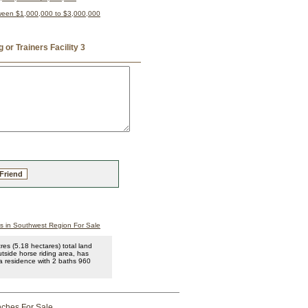
tween $1,000,000 to $3,000,000
or Trainers Facility 3
 Friend
 in Southwest Region For Sale
es (5.18 hectares) total land
utside horse riding area, has
 a residence with 2 baths 960
ches For Sale