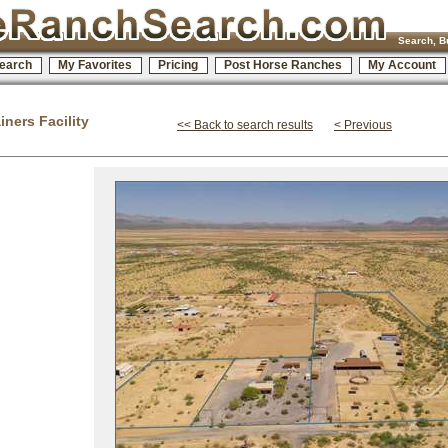
Search, B
earch
My Favorites
Pricing
Post Horse Ranches
My Account
ners Facility
<< Back to search results
< Previous