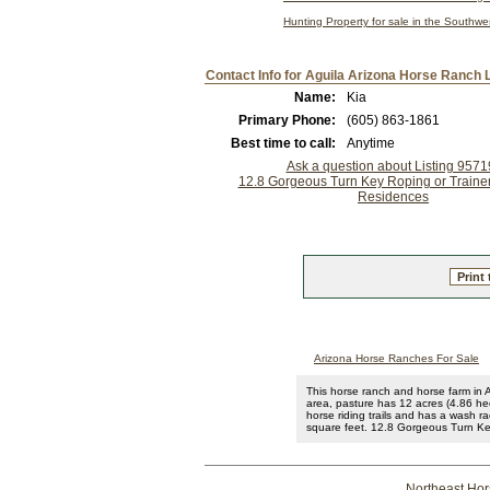
Hunting Property for sale in the Southw
Contact Info for Aguila Arizona Horse Ranch L
Name:
Kia
Primary Phone:
(605) 863-1861
Best time to call:
Anytime
Ask a question about Listing 957
12.8 Gorgeous Turn Key Roping or Trainers
Residences
Print 
Arizona Horse Ranches For Sale
This horse ranch and horse farm in A
area, pasture has 12 acres (4.86 hec
horse riding trails and has a wash r
square feet. 12.8 Gorgeous Turn Key
Northeast Ho