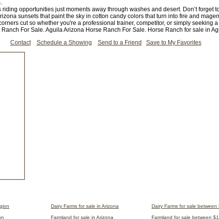
.
ss riding opportunities just moments away through washes and desert. Don’t forget 
ona sunsets that paint the sky in cotton candy colors that turn into fire and magen
orners cut so whether you're a professional trainer, competitor, or simply seeking a 
e Ranch For Sale. Aguila Arizona Horse Ranch For Sale. Horse Ranch for sale in Agu
Contact
Schedule a Showing
Send to a Friend
Save to My Favorites
egion
Dairy Farms for sale in Arizona
Dairy Farms for sale between
on
Farmland for sale in Arizona
Farmland for sale between $