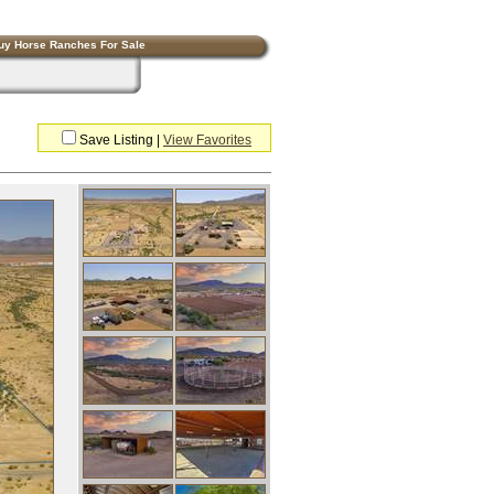
uy Horse Ranches For Sale
Save Listing
|
View Favorites