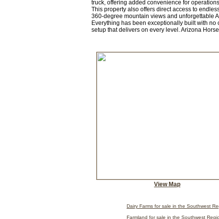
truck, offering added convenience for operations
This property also offers direct access to endle
360-degree mountain views and unforgettable Ariz
Everything has been exceptionally built with no c
setup that delivers on every level. Arizona Hors
View Map
Dairy Farms for sale in the Southwest R
Farmland for sale in the Southwest Regi