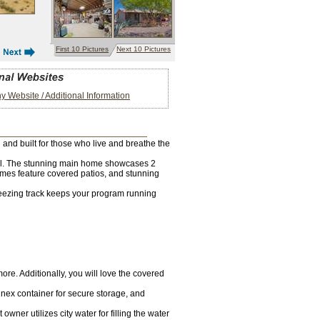
First 10 Pictures
Next 10 Pictures
 Website / Additional Information
 and built for those who live and breathe the
ential. The stunning main home showcases 2
mes feature covered patios, and stunning
breezing track keeps your program running
re. Additionally, you will love the covered
nex container for secure storage, and
ner utilizes city water for filling the water