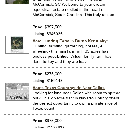
McCormick, SC Welcome to your dream
equestrian estate nestled in the heart of
McCormick, South Carolina. This truly unique...
Price
: $397,500
Listing: 8346026
Acre Hunting Farm in Burna Kentucky
:
Hunting, farming, gardening, horses, 4
wheeling- this mini farm with 33 acres has
endless possibilities. Wilson family farm has
deer, turkey and they are leavi...
Price
: $275,000
Listing: 6159143
Acres Texas Countryside Near Dallas
:
Looking for land near Dallas with room to spread
out? This 27-acre tract in Navarro County offers
the perfect opportunity to own a private slice of
Texas count...
Price
: $975,000
Listing: 21177832