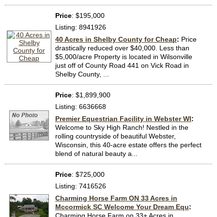
Price
: $195,000
Listing: 8941926
40 Acres in Shelby County for Cheap
:
Price
drastically reduced over $40,000. Less than
$5,000/acre Property is located in Wilsonville
just off of County Road 441 on Vick Road in
Shelby County, ...
Price
: $1,899,900
Listing: 6636668
Premier Equestrian Facility in Webster WI
:
Welcome to Sky High Ranch! Nestled in the
rolling countryside of beautiful Webster,
Wisconsin, this 40-acre estate offers the perfect
blend of natural beauty a...
Price
: $725,000
Listing: 7416526
Charming Horse Farm ON 33 Acres in
Mccormick SC Welcome Your Dream Equ
:
Charming Horse Farm on 33+ Acres in