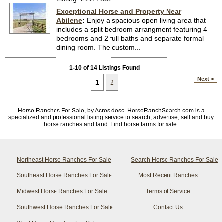
Exceptional Horse and Property Near
Abilene
:
Enjoy a spacious open living area that
includes a split bedroom arrangment featuring 4
bedrooms and 2 full baths and separate formal
dining room. The custom...
1-10 of 14 Listings Found
Next >
1
2
Horse Ranches For Sale, by Acres desc. HorseRanchSearch.com is a
specialized and professional listing service to search, advertise, sell and buy
horse ranches and land. Find horse farms for sale.
Northeast Horse Ranches For Sale
Search Horse Ranches For Sale
Southeast Horse Ranches For Sale
Most Recent Ranches
Midwest Horse Ranches For Sale
Terms of Service
Southwest Horse Ranches For Sale
Contact Us