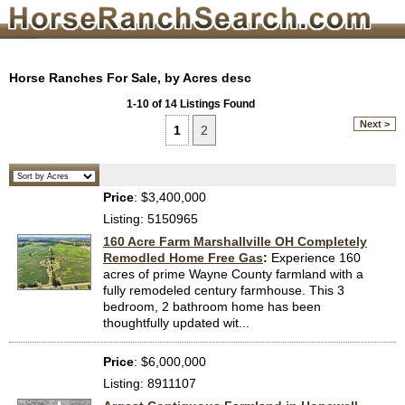
Horse Ranches For Sale, by Acres desc
1-10 of 14 Listings Found
Next >
1
2
Price
: $3,400,000
Listing: 5150965
160 Acre Farm Marshallville OH Completely
Remodled Home Free Gas
:
Experience 160
acres of prime Wayne County farmland with a
fully remodeled century farmhouse. This 3
bedroom, 2 bathroom home has been
thoughtfully updated wit...
Price
: $6,000,000
Listing: 8911107