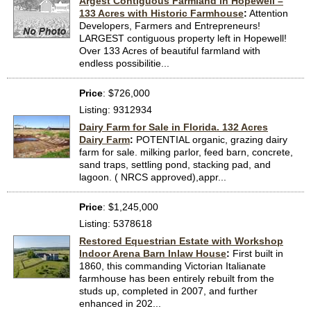
Argest Contiguous Farmland in Hopewell –
133 Acres with Historic Farmhouse
:
Attention
Developers, Farmers and Entrepreneurs!
LARGEST contiguous property left in Hopewell!
Over 133 Acres of beautiful farmland with
endless possibilitie...
Price
: $726,000
Listing: 9312934
Dairy Farm for Sale in Florida. 132 Acres
Dairy Farm
:
POTENTIAL organic, grazing dairy
farm for sale. milking parlor, feed barn, concrete,
sand traps, settling pond, stacking pad, and
lagoon. ( NRCS approved),appr...
Price
: $1,245,000
Listing: 5378618
Restored Equestrian Estate with Workshop
Indoor Arena Barn Inlaw House
:
First built in
1860, this commanding Victorian Italianate
farmhouse has been entirely rebuilt from the
studs up, completed in 2007, and further
enhanced in 202...