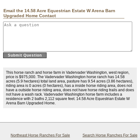
Email the 14.58 Acre Equestrian Estate W Arena Barn
Upgraded Home Contact
This horse ranch and horse farm in Vadervader Washington, west region,
price is $975,000. The Vadervader Washington horse ranch has 14.58
acres (5.9 hectares) total land area, pasture has 9.54 acres (3.86 hectares),
riding area is 0 acres (0 hectares), has a inside horse riding area, does not
have a outside horse riding area, does not have horse riding trails and does
not have a wash rack. Vadervader Washington horse farm includes a
residence with 2 baths 2,112 square feet. 14.58 Acre Equestrian Estate W
Arena Barn Upgraded Home.
Northeast Horse Ranches For Sale
Search Horse Ranches For Sale