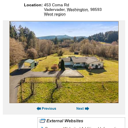
Location:
453 Coma Rd
Vadervader,
Washington
, 98593
West region