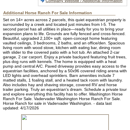
Company Website / Additional Information
Additional Horse Ranch For Sale Information
Set on 14+ acres across 2 parcels, this quiet equestrian property is
surrounded by a creek and located just minutes from I-5. The
second parcel has all utilities in place—ready for you to bring your
expansion plans to life. Grounds are fully fenced and cross-fenced.
Beautiful, upgraded 2,100+ sqft. open-concept home featuring
vaulted ceilings, 3 bedrooms, 2 baths, and an office/den. Spacious
living room with wood stove, kitchen with eating bar, dining room
with slider to the covered patio with a hot tub. An attached 2-car
garage, 2 car carport. Enjoy a private backyard featuring fruit trees,
plus dog runs with kennels. The home is equipped with a heat
pump and central A/C. Paved driveway provides easy access to the
equestrian facilities, anchored by a 50x96 covered riding arena with
LED lights and overhead sprinklers. Barn amenities include 7
matted stalls, 1 foaling stall, and a heated tack room with laundry.
Also includes hay and shaving storage, covered RV and horse
trailer parking. Truly an equestrian's dream. Schedule a private tour
and explore everything this facility has to offer. Washington Horse
Ranch For Sale. Vadervader Washington Horse Ranch For Sale.
Horse Ranch for sale in Vadervader Washington. - data last
updated: 4/17/2026