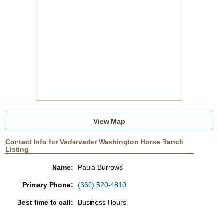
View Map
Contact Info for Vadervader Washington Horse Ranch
Listing
Name:
Paula Burrows
Primary Phone:
(360) 520-4810
Best time to call:
Business Hours