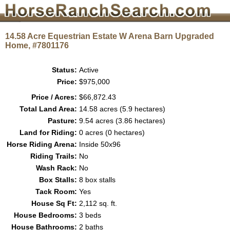
14.58 Acre Equestrian Estate W Arena Barn Upgraded
Home, #7801176
Status:
Active
Price:
$975,000
Price / Acres:
$66,872.43
Total Land Area:
14.58 acres (5.9 hectares)
Pasture:
9.54 acres (3.86 hectares)
Land for Riding:
0 acres (0 hectares)
Horse Riding Arena:
Inside 50x96
Riding Trails:
No
Wash Rack:
No
Box Stalls:
8 box stalls
Tack Room:
Yes
House Sq Ft:
2,112 sq. ft.
House Bedrooms:
3 beds
House Bathrooms:
2 baths