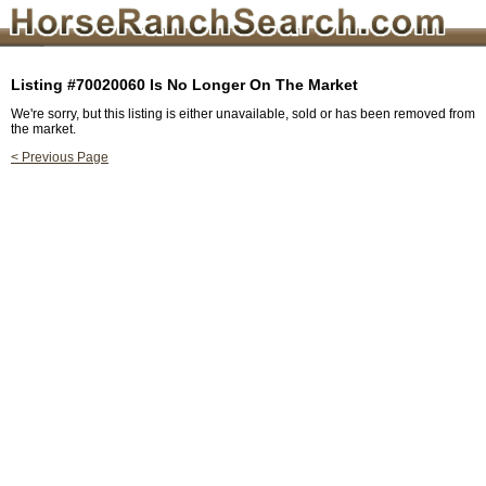
Listing #70020060 Is No Longer On The Market
We're sorry, but this listing is either unavailable, sold or has been removed from
the market.
< Previous Page