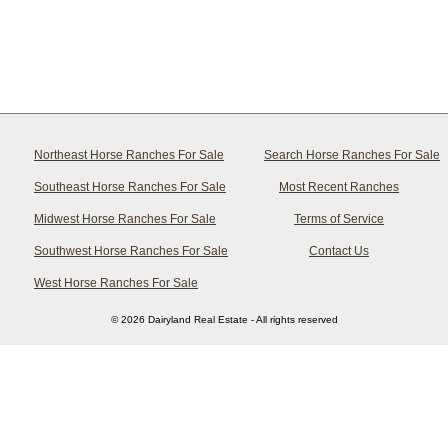
Northeast Horse Ranches For Sale
Search Horse Ranches For Sale
Southeast Horse Ranches For Sale
Most Recent Ranches
Midwest Horse Ranches For Sale
Terms of Service
Southwest Horse Ranches For Sale
Contact Us
West Horse Ranches For Sale
© 2026 Dairyland Real Estate - All rights reserved