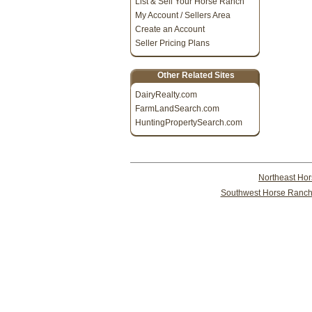
List & Sell Your Horse Ranch
My Account / Sellers Area
Create an Account
Seller Pricing Plans
Other Related Sites
DairyRealty.com
FarmLandSearch.com
HuntingPropertySearch.com
Northeast Ho
Southwest Horse Ranch