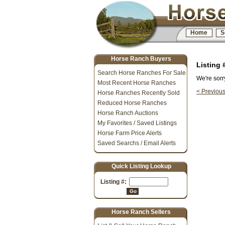
Home
S
Horse Ranch Buyers
Listing
Search Horse Ranches For Sale
We're sorr
Most Recent Horse Ranches
< Previou
Horse Ranches Recently Sold
Reduced Horse Ranches
Horse Ranch Auctions
My Favorites / Saved Listings
Horse Farm Price Alerts
Saved Searchs / Email Alerts
Quick Listing Lookup
Listing #:
Go
Horse Ranch Sellers