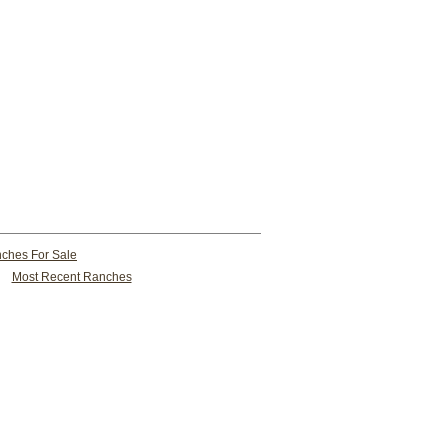
ches For Sale
Most Recent Ranches