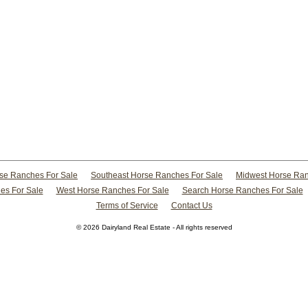
rse Ranches For Sale
Southeast Horse Ranches For Sale
Midwest Horse Ran
es For Sale
West Horse Ranches For Sale
Search Horse Ranches For Sale
Terms of Service
Contact Us
© 2026 Dairyland Real Estate - All rights reserved