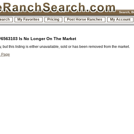
Search, B
earch
My Favorites
Pricing
Post Horse Ranches
My Account
 #6563103 Is No Longer On The Market
y, but this listing is either unavailable, sold or has been removed from the market.
s Page