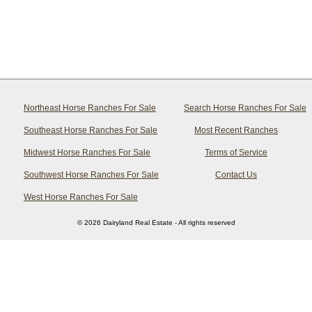
Northeast Horse Ranches For Sale
Search Horse Ranches For Sale
Southeast Horse Ranches For Sale
Most Recent Ranches
Midwest Horse Ranches For Sale
Terms of Service
Southwest Horse Ranches For Sale
Contact Us
West Horse Ranches For Sale
© 2026 Dairyland Real Estate - All rights reserved