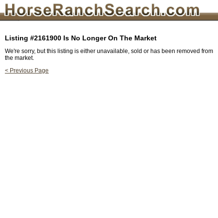
Listing #2161900 Is No Longer On The Market
We're sorry, but this listing is either unavailable, sold or has been removed from
the market.
< Previous Page